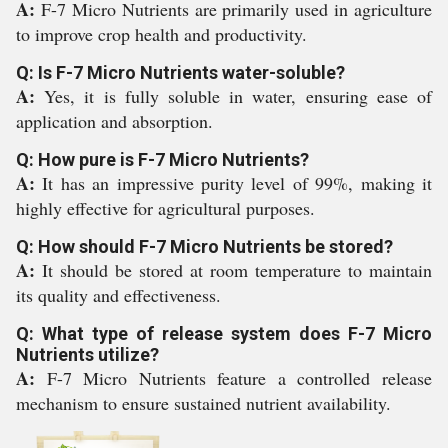
A:
F-7 Micro Nutrients are primarily used in agriculture
to improve crop health and productivity.
Q: Is F-7 Micro Nutrients water-soluble?
A:
Yes, it is fully soluble in water, ensuring ease of
application and absorption.
Q: How pure is F-7 Micro Nutrients?
A:
It has an impressive purity level of 99%, making it
highly effective for agricultural purposes.
Q: How should F-7 Micro Nutrients be stored?
A:
It should be stored at room temperature to maintain
its quality and effectiveness.
Q: What type of release system does F-7 Micro
Nutrients utilize?
A:
F-7 Micro Nutrients feature a controlled release
mechanism to ensure sustained nutrient availability.