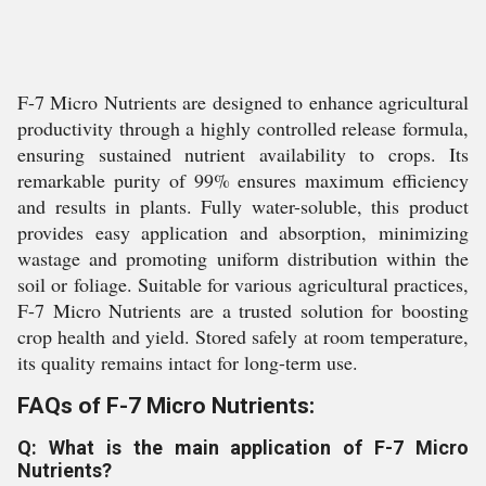
F-7 Micro Nutrients are designed to enhance agricultural
productivity through a highly controlled release formula,
ensuring sustained nutrient availability to crops. Its
remarkable purity of 99% ensures maximum efficiency
and results in plants. Fully water-soluble, this product
provides easy application and absorption, minimizing
wastage and promoting uniform distribution within the
soil or foliage. Suitable for various agricultural practices,
F-7 Micro Nutrients are a trusted solution for boosting
crop health and yield. Stored safely at room temperature,
its quality remains intact for long-term use.
FAQs of F-7 Micro Nutrients:
Q: What is the main application of F-7 Micro
Nutrients?