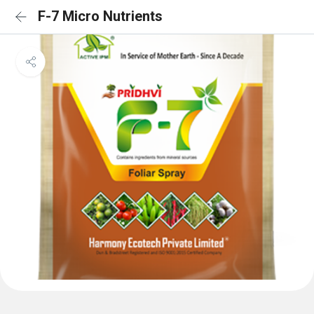
F-7 Micro Nutrients