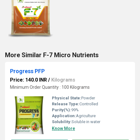
More Similar F-7 Micro Nutrients
Progress PFP
Price: 140.0 INR
/
Kilograms
Minimum Order Quantity : 100 Kilograms
Physical State:
Powder
Release Type:
Controlled
Purity(%):
99%
Application:
Agriculture
Solubility:
Soluble in water
Know More