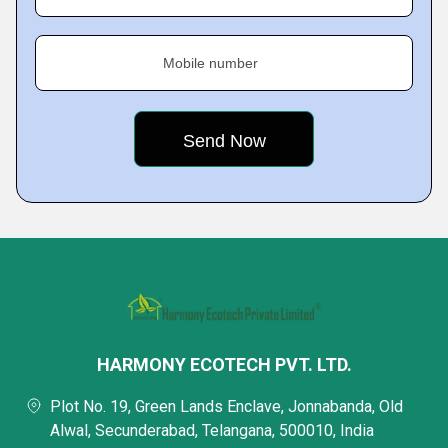
Mobile number
HARMONY ECOTECH PVT. LTD.
Plot No. 19, Green Lands Enclave, Jonnabanda, Old
Alwal, Secunderabad, Telangana, 500010, India