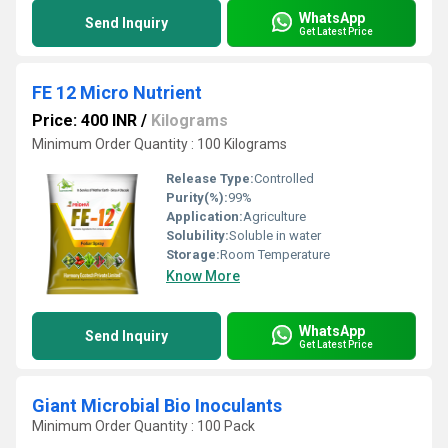
WhatsApp
Send Inquiry
Get Latest Price
FE 12 Micro Nutrient
Price: 400 INR
/
Kilograms
Minimum Order Quantity : 100 Kilograms
Release Type:
Controlled
Purity(%):
99%
Application:
Agriculture
Solubility:
Soluble in water
Storage:
Room Temperature
Know More
WhatsApp
Send Inquiry
Get Latest Price
Giant Microbial Bio Inoculants
Minimum Order Quantity : 100 Pack