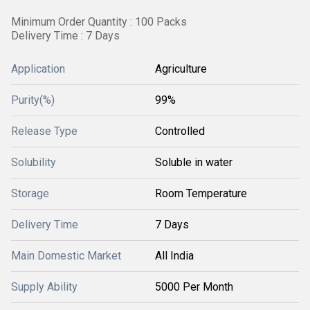
Minimum Order Quantity : 100 Packs
Delivery Time : 7 Days
Application
Agriculture
Purity(%)
99%
Release Type
Controlled
Solubility
Soluble in water
Storage
Room Temperature
Delivery Time
7 Days
Main Domestic Market
All India
Supply Ability
5000 Per Month