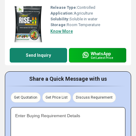
Release Type:
Controlled
Application:
Agriculture
Solubility:
Soluble in water
Storage:
Room Temperature
Know More
WhatsApp
Send Inquiry
Get Latest Price
Share a Quick Message with us
Get Quotation
Get Price List
Discuss Requirement
Enter Buying Requirement Details