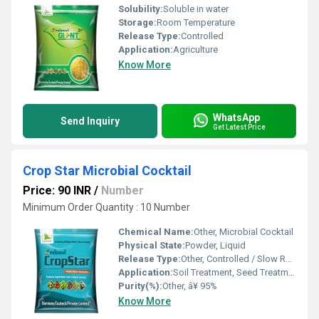
Solubility:
Soluble in water
Storage:
Room Temperature
Release Type:
Controlled
Application:
Agriculture
Know More
WhatsApp
Send Inquiry
Get Latest Price
Crop Star Microbial Cocktail
Price: 90 INR
/
Number
Minimum Order Quantity : 10 Number
Chemical Name:
Other, Microbial Cocktail
Physical State:
Powder, Liquid
Release Type:
Other, Controlled / Slow Release
Application:
Soil Treatment, Seed Treatment, Other
Purity(%):
Other, â¥ 95%
Know More