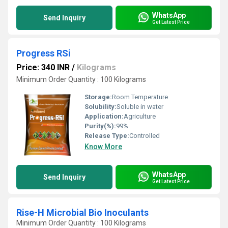
WhatsApp
Send Inquiry
Get Latest Price
Progress RSi
Price: 340 INR
/
Kilograms
Minimum Order Quantity : 100 Kilograms
Storage:
Room Temperature
Solubility:
Soluble in water
Application:
Agriculture
Purity(%):
99%
Release Type:
Controlled
Know More
WhatsApp
Send Inquiry
Get Latest Price
Rise-H Microbial Bio Inoculants
Minimum Order Quantity : 100 Kilograms