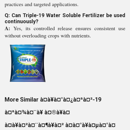
practices and targeted applications.
Q: Can Triple-19 Water Soluble Fertilizer be used
continuously?
A:
Yes, its controlled release ensures consistent use
without overloading crops with nutrients.
More Similar à¤à¥à¤°à¤¿à¤ªà¤²-19
à¤ªà¤¾à¤¨à¥ à¤®à¥à¤
à¤à¥à¤²à¤¨à¤¶à¥à¤² à¤à¤°à¥à¤µà¤°à¤