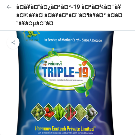
à¤à¥à¤°à¤¿à¤ªà¤²-19 à¤ªà¤¾à¤¨à¥
à¤®à¥à¤ à¤à¥à¤²à¤¨à¤¶à¥à¤² à¤à¤
°à¥à¤µà¤°à¤