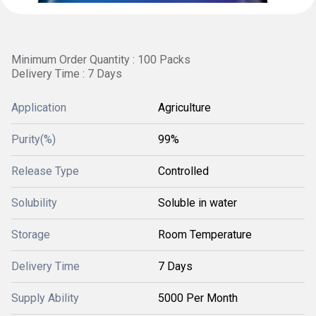
Minimum Order Quantity : 100 Packs
Delivery Time : 7 Days
Application
Agriculture
Purity(%)
99%
Release Type
Controlled
Solubility
Soluble in water
Storage
Room Temperature
Delivery Time
7 Days
Supply Ability
5000 Per Month