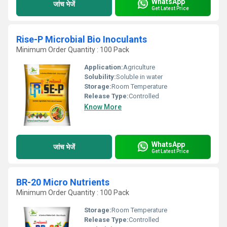
WhatsApp
जांच भेजें
Get Latest Price
Rise-P Microbial Bio Inoculants
Minimum Order Quantity : 100 Pack
Application:
Agriculture
Solubility:
Soluble in water
Storage:
Room Temperature
Release Type:
Controlled
Know More
WhatsApp
जांच भेजें
Get Latest Price
BR-20 Micro Nutrients
Minimum Order Quantity : 100 Pack
Storage:
Room Temperature
Release Type:
Controlled