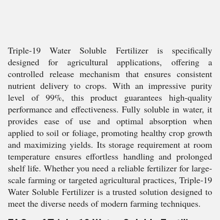
Triple-19 Water Soluble Fertilizer is specifically
designed for agricultural applications, offering a
controlled release mechanism that ensures consistent
nutrient delivery to crops. With an impressive purity
level of 99%, this product guarantees high-quality
performance and effectiveness. Fully soluble in water, it
provides ease of use and optimal absorption when
applied to soil or foliage, promoting healthy crop growth
and maximizing yields. Its storage requirement at room
temperature ensures effortless handling and prolonged
shelf life. Whether you need a reliable fertilizer for large-
scale farming or targeted agricultural practices, Triple-19
Water Soluble Fertilizer is a trusted solution designed to
meet the diverse needs of modern farming techniques.