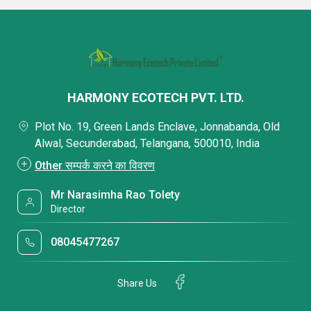
HARMONY ECOTECH PVT. LTD.
Plot No. 19, Green Lands Enclave, Jonnabanda, Old
Alwal, Secunderabad, Telangana, 500010, India
Other सम्पर्क करने का विवरण
Mr Narasimha Rao Tolety
Director
08045477267
Share Us