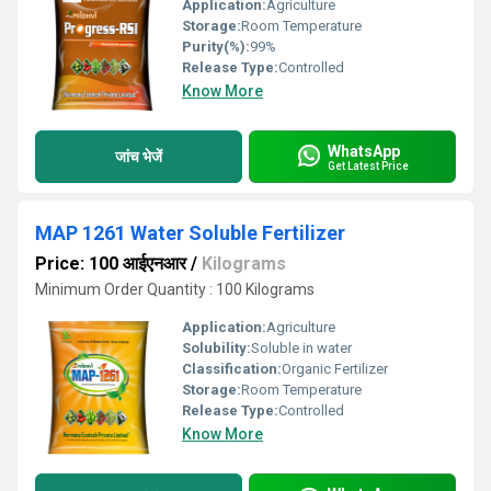
Application:
Agriculture
Storage:
Room Temperature
Purity(%):
99%
Release Type:
Controlled
Know More
WhatsApp
जांच भेजें
Get Latest Price
MAP 1261 Water Soluble Fertilizer
Price: 100 आईएनआर
/
Kilograms
Minimum Order Quantity : 100 Kilograms
Application:
Agriculture
Solubility:
Soluble in water
Classification:
Organic Fertilizer
Storage:
Room Temperature
Release Type:
Controlled
Know More