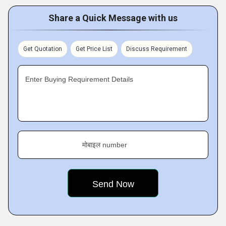
Share a Quick Message with us
Get Quotation
Get Price List
Discuss Requirement
Enter Buying Requirement Details
मोबाइल number