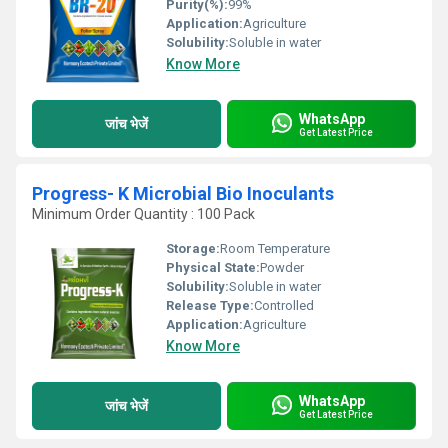
Purity(%):
99%
Application:
Agriculture
Solubility:
Soluble in water
Know More
WhatsApp
जांच भेजें
Get Latest Price
Progress- K Microbial Bio Inoculants
Minimum Order Quantity : 100 Pack
Storage:
Room Temperature
Physical State:
Powder
Solubility:
Soluble in water
Release Type:
Controlled
Application:
Agriculture
Know More
WhatsApp
जांच भेजें
Get Latest Price