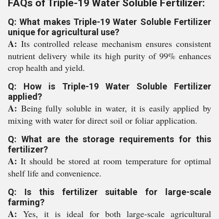
FAQs of Triple-19 Water Soluble Fertilizer:
Q: What makes Triple-19 Water Soluble Fertilizer
unique for agricultural use?
A:
Its controlled release mechanism ensures consistent
nutrient delivery while its high purity of 99% enhances
crop health and yield.
Q: How is Triple-19 Water Soluble Fertilizer
applied?
A:
Being fully soluble in water, it is easily applied by
mixing with water for direct soil or foliar application.
Q: What are the storage requirements for this
fertilizer?
A:
It should be stored at room temperature for optimal
shelf life and convenience.
Q: Is this fertilizer suitable for large-scale
farming?
A:
Yes, it is ideal for both large-scale agricultural