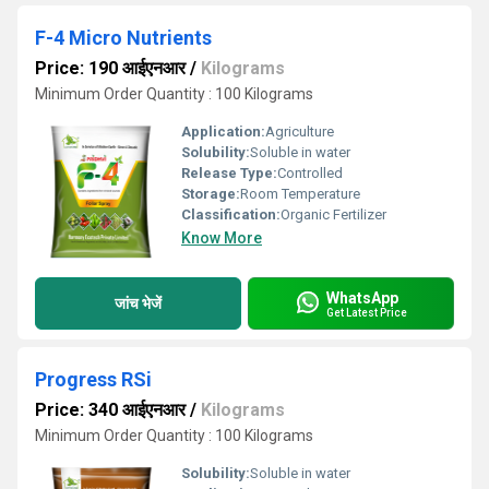
F-4 Micro Nutrients
Price: 190 आईएनआर
/
Kilograms
Minimum Order Quantity : 100 Kilograms
Application:
Agriculture
Solubility:
Soluble in water
Release Type:
Controlled
Storage:
Room Temperature
Classification:
Organic Fertilizer
Know More
WhatsApp
जांच भेजें
Get Latest Price
Progress RSi
Price: 340 आईएनआर
/
Kilograms
Minimum Order Quantity : 100 Kilograms
Solubility:
Soluble in water