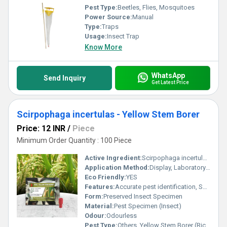
Pest Type:
Beetles, Flies, Mosquitoes
Power Source:
Manual
Type:
Traps
Usage:
Insect Trap
Know More
WhatsApp
Send Inquiry
Get Latest Price
Scirpophaga incertulas - Yellow Stem Borer
Price: 12 INR
/
Piece
Minimum Order Quantity : 100 Piece
Active Ingredient:
Scirpophaga incertulas (Yellow Stem Borer)
Application Method:
Display, Laboratory Examination, Visual Inspection
Eco Friendly:
YES
Features:
Accurate pest identification, Suitable for training & study, Preservation quality
Form:
Preserved Insect Specimen
Material:
Pest Specimen (Insect)
Odour:
Odourless
Pest Type:
Others, Yellow Stem Borer (Rice Pest)