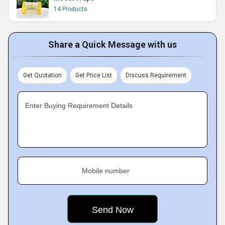
14 Products
Share a Quick Message with us
Get Quotation
Get Price List
Discuss Requirement
Enter Buying Requirement Details
Mobile number