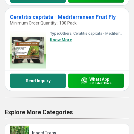
Ceratitis capitata - Mediterranean Fruit Fly
Minimum Order Quantity : 100 Pack
Type:
Others, Ceratitis capitata - Mediterranean Fruit Fly
Know More
WhatsApp
Send Inquiry
Get Latest Price
Explore More Categories
Insect Traps