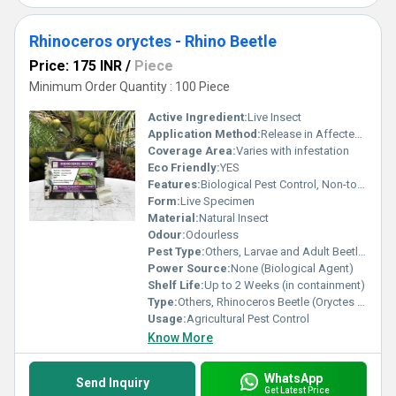
Rhinoceros oryctes - Rhino Beetle
Price: 175 INR
/
Piece
Minimum Order Quantity : 100 Piece
Active Ingredient:
Live Insect
Application Method:
Release in Affected Area
Coverage Area:
Varies with infestation
Eco Friendly:
YES
Features:
Biological Pest Control, Non-toxic
Form:
Live Specimen
Material:
Natural Insect
Odour:
Odourless
Pest Type:
Others, Larvae and Adult Beetles
Power Source:
None (Biological Agent)
Shelf Life:
Up to 2 Weeks (in containment)
Type:
Others, Rhinoceros Beetle (Oryctes rhinoceros)
Usage:
Agricultural Pest Control
Know More
WhatsApp
Send Inquiry
Get Latest Price