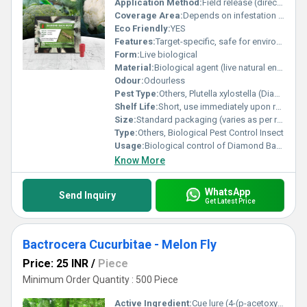
Application Method:
Field release (direct application in crop field)
Coverage Area:
Depends on infestation and parasitoid quantity (typically 1 acre per standard release unit)
Eco Friendly:
YES
Features:
Target-specific, safe for environment and beneficial insects
Form:
Live biological
Material:
Biological agent (live natural enemy/parasitic wasp)
Odour:
Odourless
Pest Type:
Others, Plutella xylostella (Diamond Back Moth)
Shelf Life:
Short, use immediately upon receipt (live organism)
Size:
Standard packaging (varies as per requirement)
Type:
Others, Biological Pest Control Insect
Usage:
Biological control of Diamond Back Moth in cruciferous crops
Know More
WhatsApp
Send Inquiry
Get Latest Price
Bactrocera Cucurbitae - Melon Fly
Price: 25 INR
/
Piece
Minimum Order Quantity : 500 Piece
Active Ingredient:
Cue lure (4-(p-acetoxyphenyl)-2-butanone) or Related Semiochemical