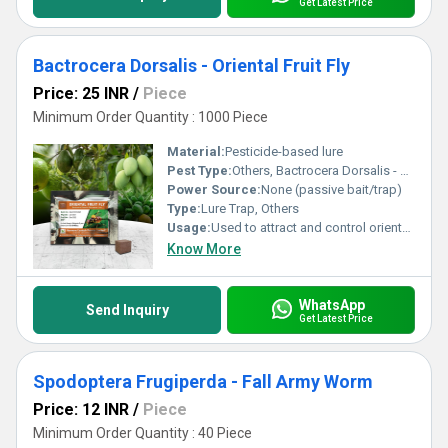
Get Latest Price
Bactrocera Dorsalis - Oriental Fruit Fly
Price: 25 INR
/
Piece
Minimum Order Quantity : 1000 Piece
Material:
Pesticide-based lure
Pest Type:
Others, Bactrocera Dorsalis - Oriental Fruit Fly
Power Source:
None (passive bait/trap)
Type:
Lure Trap, Others
Usage:
Used to attract and control oriental fruit fly pests in agricultural settings
Know More
WhatsApp
Send Inquiry
Get Latest Price
Spodoptera Frugiperda - Fall Army Worm
Price: 12 INR
/
Piece
Minimum Order Quantity : 40 Piece