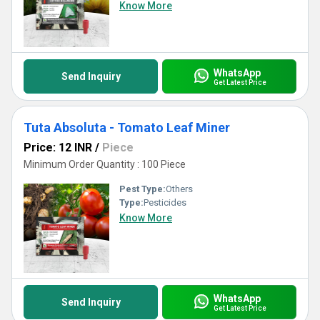
Know More
WhatsApp
Send Inquiry
Get Latest Price
Tuta Absoluta - Tomato Leaf Miner
Price: 12 INR
/
Piece
Minimum Order Quantity : 100 Piece
Pest Type:
Others
Type:
Pesticides
Know More
WhatsApp
Send Inquiry
Get Latest Price