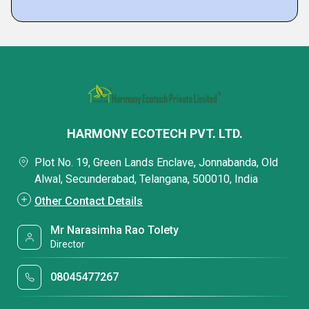
HARMONY ECOTECH PVT. LTD.
Plot No. 19, Green Lands Enclave, Jonnabanda, Old
Alwal, Secunderabad, Telangana, 500010, India
Other Contact Details
Mr Narasimha Rao Tolety
Director
08045477267