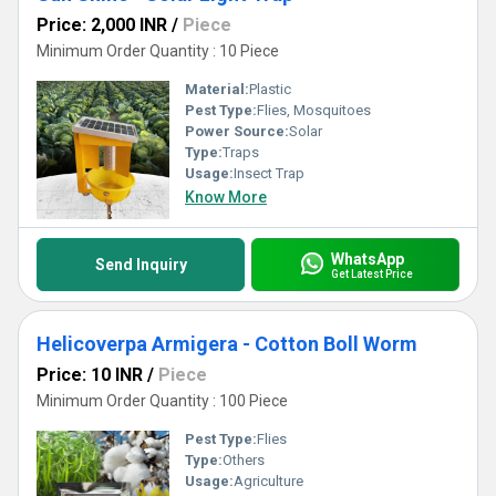
Price: 2,000 INR
/
Piece
Minimum Order Quantity : 10 Piece
Material:
Plastic
Pest Type:
Flies, Mosquitoes
Power Source:
Solar
Type:
Traps
Usage:
Insect Trap
Know More
WhatsApp
Send Inquiry
Get Latest Price
Helicoverpa Armigera - Cotton Boll Worm
Price: 10 INR
/
Piece
Minimum Order Quantity : 100 Piece
Pest Type:
Flies
Type:
Others
Usage:
Agriculture