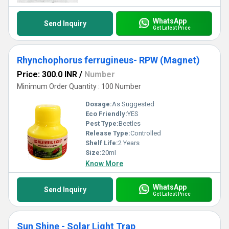
WhatsApp
Send Inquiry
Get Latest Price
Rhynchophorus ferrugineus- RPW (Magnet)
Price: 300.0 INR
/
Number
Minimum Order Quantity : 100 Number
Dosage:
As Suggested
Eco Friendly:
YES
Pest Type:
Beetles
Release Type:
Controlled
Shelf Life:
2 Years
Size:
20ml
Know More
WhatsApp
Send Inquiry
Get Latest Price
Sun Shine - Solar Light Trap