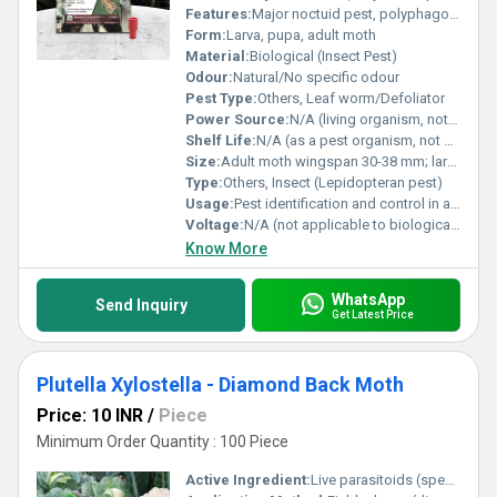
Features:
Major noctuid pest, polyphagous, damages a variety of crop leaves
Form:
Larva, pupa, adult moth
Material:
Biological (Insect Pest)
Odour:
Natural/No specific odour
Pest Type:
Others, Leaf worm/Defoliator
Power Source:
N/A (living organism, not powered)
Shelf Life:
N/A (as a pest organism, not a product)
Size:
Adult moth wingspan 30-38 mm; larva length up to 45 mm
Type:
Others, Insect (Lepidopteran pest)
Usage:
Pest identification and control in agriculture
Voltage:
N/A (not applicable to biological pest)
Know More
WhatsApp
Send Inquiry
Get Latest Price
Plutella Xylostella - Diamond Back Moth
Price: 10 INR
/
Piece
Minimum Order Quantity : 100 Piece
Active Ingredient:
Live parasitoids (specific strains for Plutella xylostella)