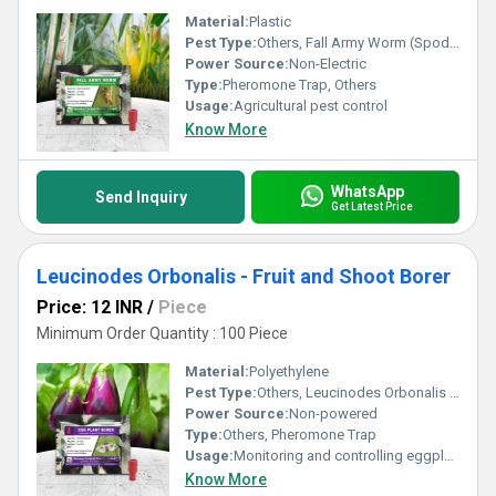
Material:
Plastic
Pest Type:
Others, Fall Army Worm (Spodoptera Frugiperda)
Power Source:
Non-Electric
Type:
Pheromone Trap, Others
Usage:
Agricultural pest control
Know More
WhatsApp
Send Inquiry
Get Latest Price
Leucinodes Orbonalis - Fruit and Shoot Borer
Price: 12 INR
/
Piece
Minimum Order Quantity : 100 Piece
Material:
Polyethylene
Pest Type:
Others, Leucinodes Orbonalis - Fruit and Shoot Borer
Power Source:
Non-powered
Type:
Others, Pheromone Trap
Usage:
Monitoring and controlling eggplant fruit and shoot borer
Know More