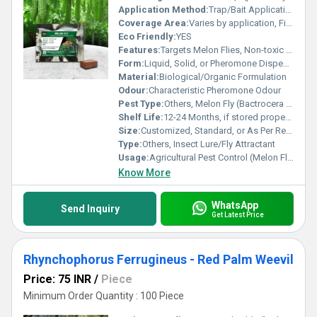
Application Method:
Trap/Bait Application or Direct Field Use
Coverage Area:
Varies by application, Field dependent
Eco Friendly:
YES
Features:
Targets Melon Flies, Non-toxic to other species, Easy Application
Form:
Liquid, Solid, or Pheromone Dispenser
Material:
Biological/Organic Formulation
Odour:
Characteristic Pheromone Odour
Pest Type:
Others, Melon Fly (Bactrocera cucurbitae)
Shelf Life:
12-24 Months, if stored properly
Size:
Customized, Standard, or As Per Requirement
Type:
Others, Insect Lure/Fly Attractant
Usage:
Agricultural Pest Control (Melon Fly)
Know More
WhatsApp
Send Inquiry
Get Latest Price
Rhynchophorus Ferrugineus - Red Palm Weevil
Price: 75 INR
/
Piece
Minimum Order Quantity : 100 Piece