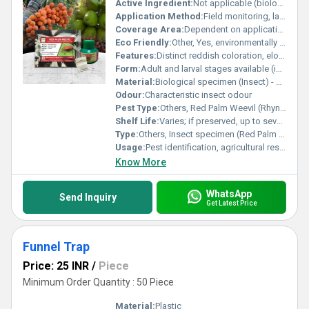
Active Ingredient:
Not applicable (biological form)
Application Method:
Field monitoring, laboratory study, educational demonstration
Coverage Area:
Dependent on application context (laboratory or field)
Eco Friendly:
Other, Yes, environmentally neutral if used as specimen
Features:
Distinct reddish coloration, elongated snout, known for damaging palm trees
Form:
Adult and larval stages available (insect form)
Material:
Biological specimen (Insect) - Rhynchophorus ferrugineus
Odour:
Characteristic insect odour
Pest Type:
Others, Red Palm Weevil (Rhynchophorus ferrugineus)
Shelf Life:
Varies; if preserved, up to several years
Type:
Others, Insect specimen (Red Palm Weevil)
Usage:
Pest identification, agricultural research, monitoring, pest management studies
Know More
WhatsApp
Send Inquiry
Get Latest Price
Funnel Trap
Price: 25 INR
/
Piece
Minimum Order Quantity : 50 Piece
Material:
Plastic