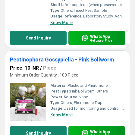
Shelf Life:
Long-term (when preserved properly)
Type:
Others, Insect Pest Sample
Usage:
Reference, Laboratory Study, Agricultural Research, Pest Identification
Know More
WhatsApp
Send Inquiry
Get Latest Price
Pectinophora Gossypiella - Pink Bollworm
Price: 10 INR
/
Piece
Minimum Order Quantity : 100 Piece
Material:
Plastic and Pheromone
Pest Type:
Pink Bollworm, Others
Power Source:
None
Type:
Others, Pheromone Trap
Usage:
Used for monitoring and controlling Pink Bollworm in cotton crops
Know More
WhatsApp
Send Inquiry