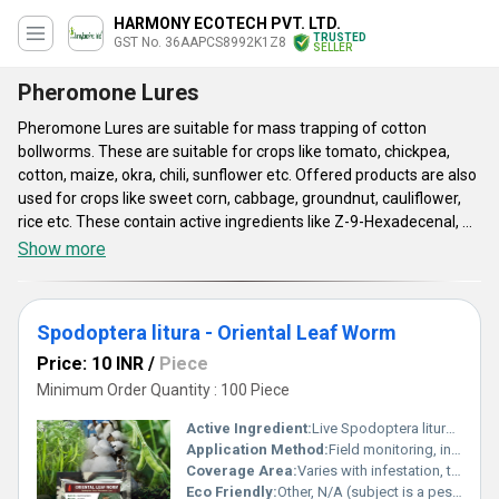
HARMONY ECOTECH PVT. LTD.
TRUSTED
GST No. 36AAPCS8992K1Z8
SELLER
Pheromone Lures
Pheromone Lures are suitable for mass trapping of cotton
bollworms. These are suitable for crops like tomato, chickpea,
cotton, maize, okra, chili, sunflower etc. Offered products are also
used for crops like sweet corn, cabbage, groundnut, cauliflower,
rice etc. These contain active ingredients like Z-9-Hexadecenal, Z-
11-Hexadecenyl acetate, Zingiber officinalea, E-11-hexadecenol,
Show more
E-11-hexadecenyl acetate and Z-11-Hexadecenal. Pheromone
Lures have maximum 24 months of storage life if stored properly.
Based on climactic conditions, their active life is maximum 45 to
Spodoptera litura - Oriental Leaf Worm
90 days. These require 3 mg to 2000 mg dosage range. Standard
of these products has been tested on the basis of their shelf life,
Price: 10 INR
/
Piece
composition and effectiveness.
Minimum Order Quantity : 100 Piece
Active Ingredient:
Live Spodoptera litura (No chemical)
Application Method:
Field monitoring, infestation identification, integrated pest management
Coverage Area:
Varies with infestation, typically affects a wide range of crops in agricultural fields
Eco Friendly:
Other, N/A (subject is a pest, not a product)